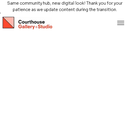
Same community hub, new digital look! Thank you for your
patience as we update content during the transition.
Store
/
Exhibitions