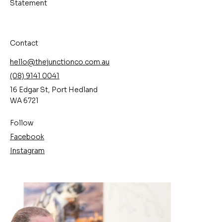
Statement
Contact
hello@thejunctionco.com.au
(08) 9141 0041
16 Edgar St, Port Hedland
WA 6721
Follow
Facebook
Instagram