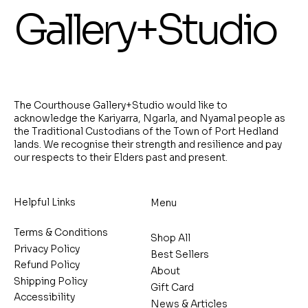
Gallery+Studio
The Courthouse Gallery+Studio would like to
acknowledge the Kariyarra, Ngarla, and Nyamal people as
the Traditional Custodians of the Town of Port Hedland
lands. We recognise their strength and resilience and pay
our respects to their Elders past and present.
Helpful Links
Menu
Terms & Conditions
Shop All
Privacy Policy
Best Sellers
Refund Policy
About
Shipping Policy
Gift Card
Accessibility
News & Articles