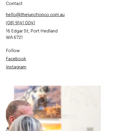
Contact
hello@thejunctionco.com.au
(08) 9141 0041
16 Edgar St, Port Hedland
WA 6721
Follow
Facebook
Instagram