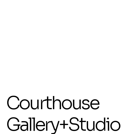
Her works on paper are often informed by outdoor activity and travel, with each piece
holding a narrative that invites interpretation. Through detailed drawing and luminous
colours, she explores memory, story, and atmosphere. Living on the coast has deeply
influenced her subject matter, with beach life and coastal energy often appearing
throughout her work.
More recently, Jill’s practice has expanded into textured works on wood and canvas,
where she builds layered surfaces using collage, inks, paint, and sanding. These works
often evolve intuitively, resulting in pieces that balance depth, light, and movement.
Underwater scenes and abstracted forest environments have become a strong focus,
offering collectors distinctive and immersive works that reflect the natural beauty of this
region.
Her work continues to evolve through curiosity and experimentation, with each piece
offering a sense of discovery, joy, and connection.
Show More
Display prices in:
AUD
Courthouse
Gallery+Studio