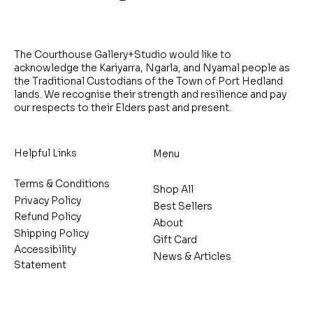
The Courthouse Gallery+Studio would like to
acknowledge the Kariyarra, Ngarla, and Nyamal people as
the Traditional Custodians of the Town of Port Hedland
lands. We recognise their strength and resilience and pay
our respects to their Elders past and present.
Helpful Links
Menu
Terms & Conditions
Shop All
Privacy Policy
Best Sellers
Refund Policy
About
Shipping Policy
Gift Card
Accessibility
News & Articles
Statement