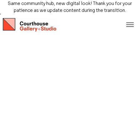
Same community hub, new digital look! Thank you for your
patience as we update content during the transition.
Store
/
Exhibitions