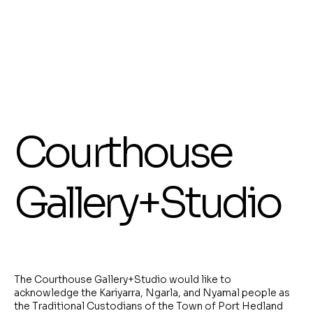
interconnectedness.
Show More
Display prices in:
AUD
Courthouse
Gallery+Studio
The Courthouse Gallery+Studio would like to
acknowledge the Kariyarra, Ngarla, and Nyamal people as
the Traditional Custodians of the Town of Port Hedland