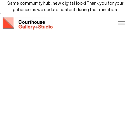
Same community hub, new digital look! Thank you for your
patience as we update content during the transition.
Store
/
Exhibitions