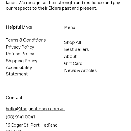
lands. We recognise their strength and resilience and pay
our respects to their Elders past and present.
Helpful Links
Menu
Terms & Conditions
Shop All
Privacy Policy
Best Sellers
Refund Policy
About
Shipping Policy
Gift Card
Accessibility
News & Articles
Statement
Contact
hello@thejunctionco.com.au
(08) 9141 0041
16 Edgar St, Port Hedland