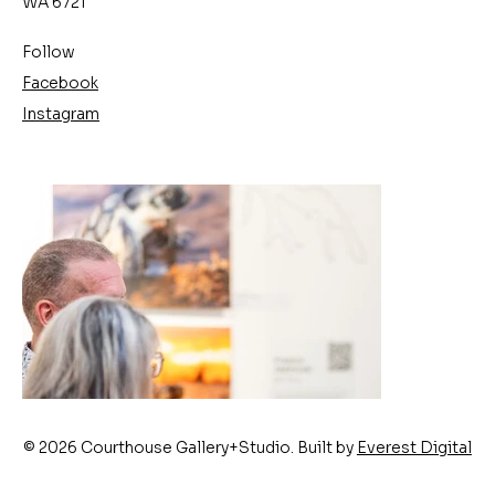
WA 6721
Follow
Facebook
Instagram
© 2026 Courthouse Gallery+Studio. Built by
Everest Digital