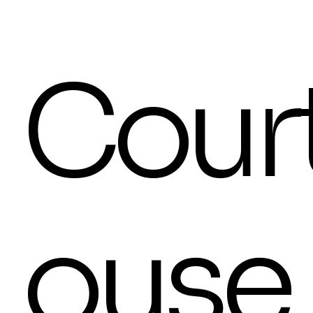
Cour
ouse