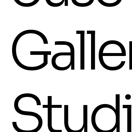
Galle
Stud