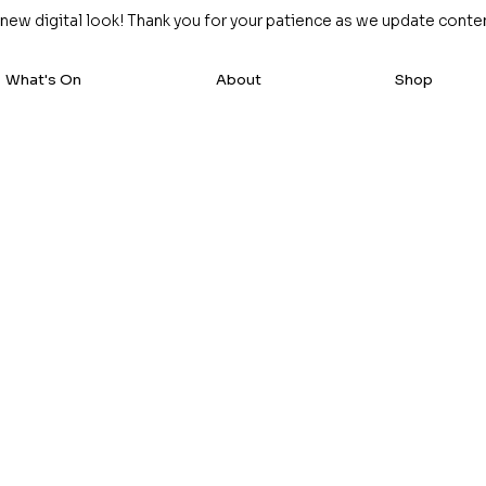
w digital look! Thank you for your patience as we update content
What's On
About
Shop