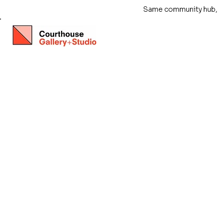
Same community hub, ne
Store
/
Exhibitions