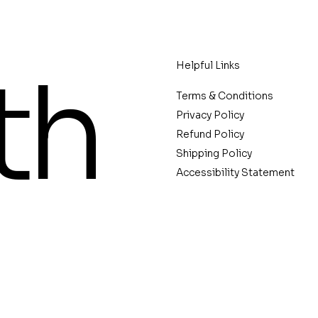
th
Helpful Links
Terms & Conditions
Privacy Policy
Refund Policy
Shipping Policy
Accessibility Statement