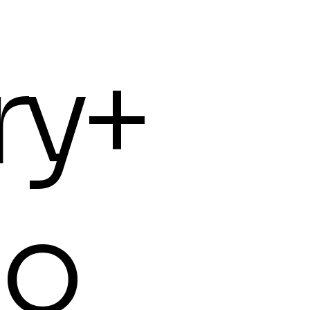
ry+
io