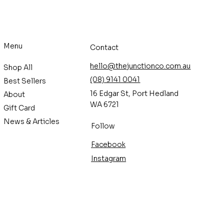
Menu
Contact
hello@thejunctionco.com.au
Shop All
(08) 9141 0041
Best Sellers
16 Edgar St, Port Hedland
About
WA 6721
Gift Card
News & Articles
Follow
Facebook
Instagram