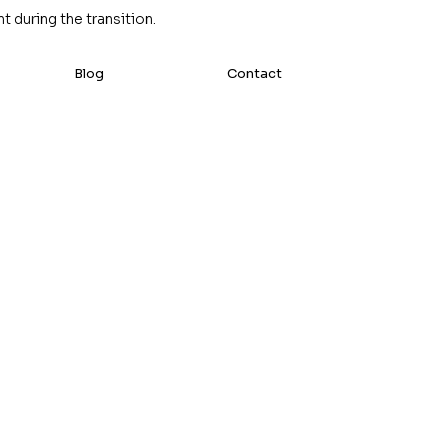
 during the transition.
Blog
Contact