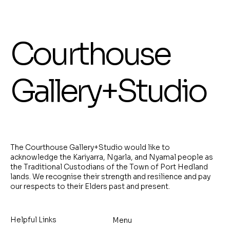
Courthouse
Gallery+Studio
The Courthouse Gallery+Studio would like to
acknowledge the Kariyarra, Ngarla, and Nyamal people as
the Traditional Custodians of the Town of Port Hedland
lands. We recognise their strength and resilience and pay
our respects to their Elders past and present.
Helpful Links
Menu