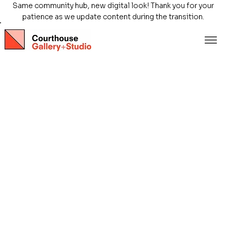
Same community hub, new digital look! Thank you for your
patience as we update content during the transition.
Store
/
Exhibitions