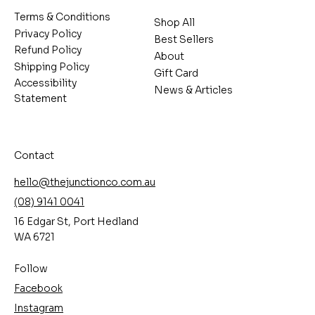
Terms & Conditions
Shop All
Privacy Policy
Best Sellers
Refund Policy
About
Shipping Policy
Gift Card
Accessibility
News & Articles
Statement
Contact
hello@thejunctionco.com.au
(08) 9141 0041
16 Edgar St, Port Hedland
WA 6721
Follow
Facebook
Instagram