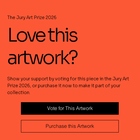
The Jury Art Prize 2026
Love this
artwork?
Show your support by voting for this piece in the Jury Art
Prize 2026, or purchase it now to make it part of your
collection.
Vote for This Artwork
Purchase this Artwork