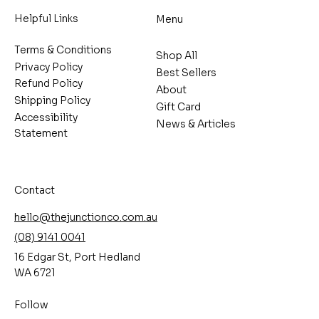
Helpful Links
Menu
Terms & Conditions
Shop All
Privacy Policy
Best Sellers
Refund Policy
About
Shipping Policy
Gift Card
Accessibility
News & Articles
Statement
Contact
hello@thejunctionco.com.au
(08) 9141 0041
16 Edgar St, Port Hedland
WA 6721
Follow