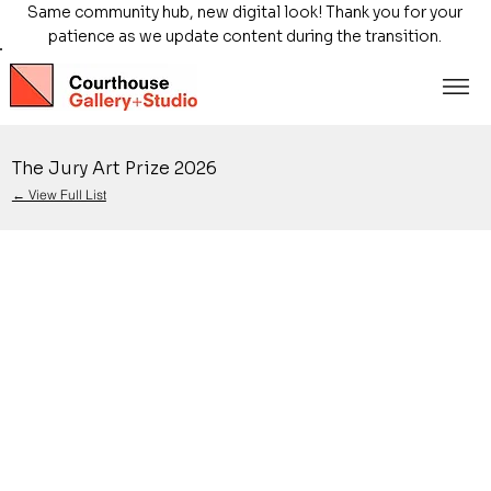
Same community hub, new digital look! Thank you for your
patience as we update content during the transition.
The Jury Art Prize 2026
← View Full List