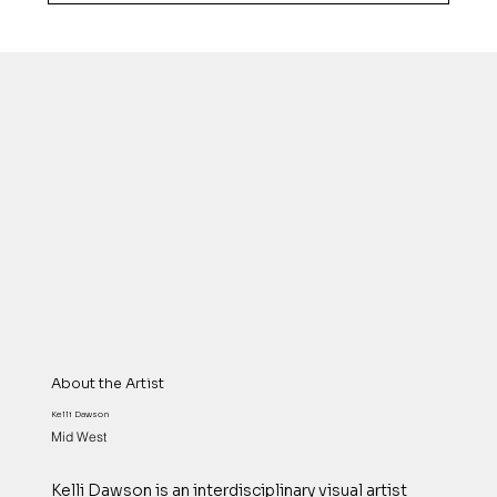
About the Artist
Kelli Dawson
Mid West
Kelli Dawson is an interdisciplinary visual artist