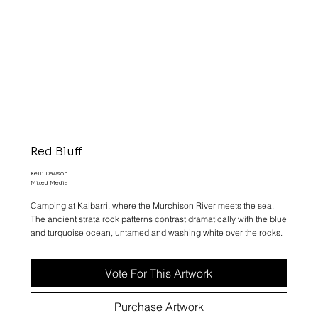
Red Bluff
Kelli Dawson
Mixed Media
Camping at Kalbarri, where the Murchison River meets the sea.
The ancient strata rock patterns contrast dramatically with the blue
and turquoise ocean, untamed and washing white over the rocks.
Vote For This Artwork
Purchase Artwork