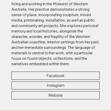
living and working in the Midwest of Western
Australia. Her practice demonstrates a strong
sense of place, incorporating sculpture, mixed
media, printmaking, installation, as well as public
and community art projects. She explores personal
memory and local histories, alongside the
character, wonder, and fragility of the Western
Australian coastline, interior settings from her past,
and her immediate surroundings. The language of
materials is central to her work, with a particular
focus on found objects, collections, and the
narratives embedded within them.
Facebook
Instagram
Website