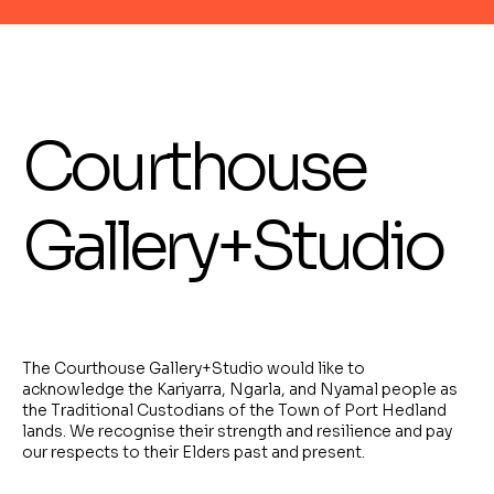
Courthouse
Gallery+Studio
The Courthouse Gallery+Studio would like to
acknowledge the Kariyarra, Ngarla, and Nyamal people as
the Traditional Custodians of the Town of Port Hedland
lands. We recognise their strength and resilience and pay
our respects to their Elders past and present.