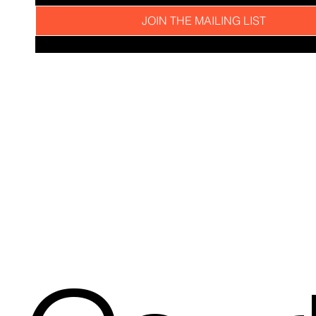
JOIN THE MAILING LIST