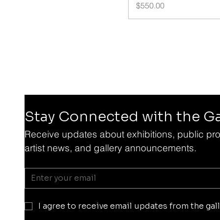
Price
$550.00
Stay Connected with the Ga
Receive updates about exhibitions, public pro
artist news, and gallery announcements.
I agree to receive email updates from the gall