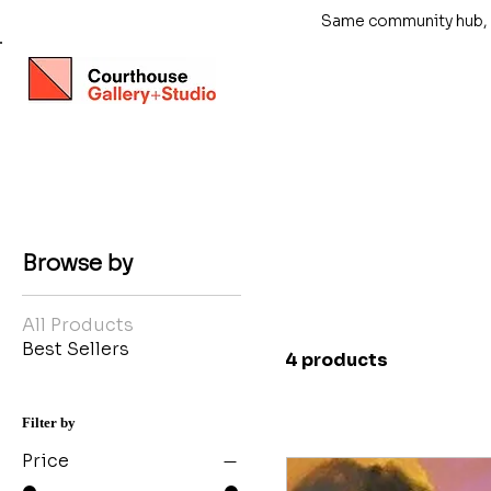
Same community hub, ne
Browse by
All Products
Best Sellers
4 products
Filter by
Price