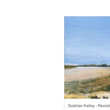
Quick V
Siobhan Kelley - Revisit