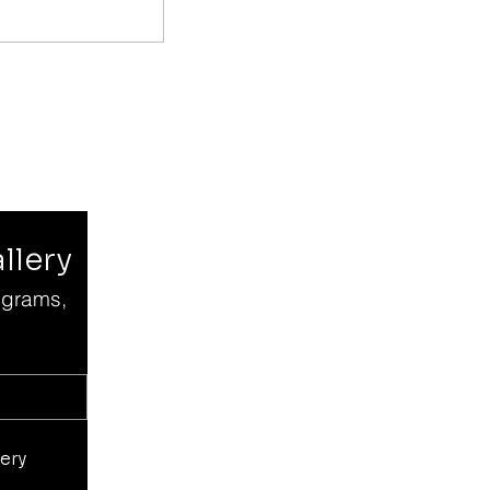
llery
grams, 
ery