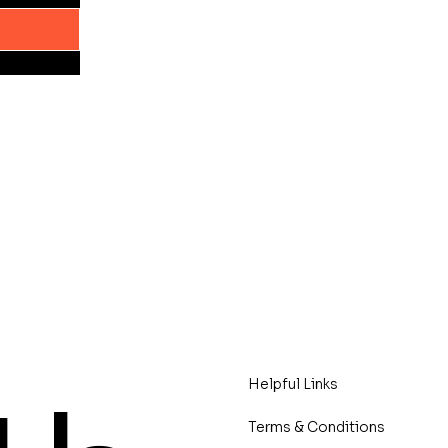
Helpful Links
Terms & Conditions