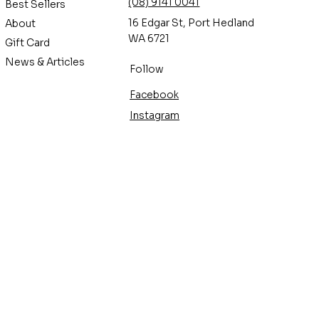
(08) 9141 0041
Best Sellers
16 Edgar St, Port Hedland
About
WA 6721
Gift Card
News & Articles
Follow
Facebook
Instagram