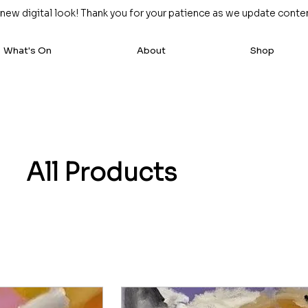
w digital look! Thank you for your patience as we update content
What's On
About
Shop
All Products