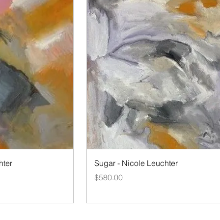
iew
Quick View
hter
Sugar - Nicole Leuchter
Price
$580.00