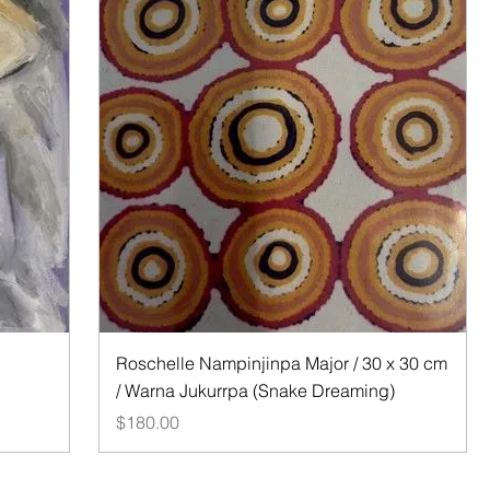
Quick View
Roschelle Nampinjinpa Major / 30 x 30 cm
/ Warna Jukurrpa (Snake Dreaming)
Price
$180.00