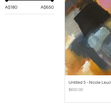
A$180
A$650
Quick V
Untitled 5 - Nicole Leuc
Price
$650.00