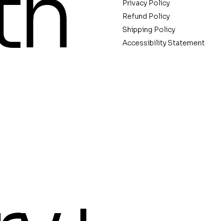
th
Privacy Policy
Refund Policy
Shipping Policy
Accessibility Statement