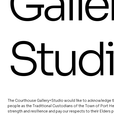
Galle
Stud
The Courthouse Gallery+Studio would like to acknowledge th
people as the Traditional Custodians of the Town of Port He
strength and resilience and pay our respects to their Elders 