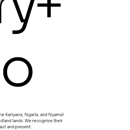
ry+
io
e Kariyarra, Ngarla, and Nyamal
dland lands. We recognise their
past and present.