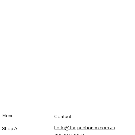
Menu
Contact
hello@thejunctionco.com.au
Shop All