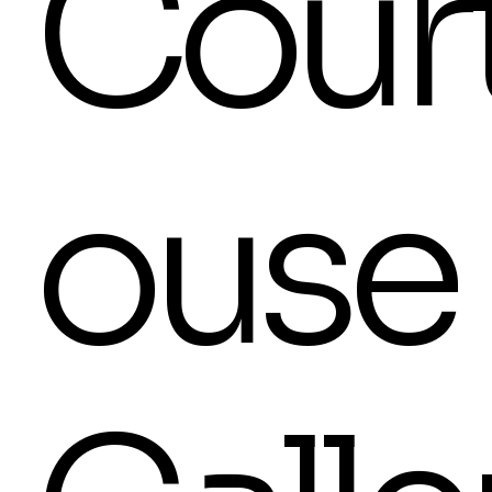
Cour
ouse