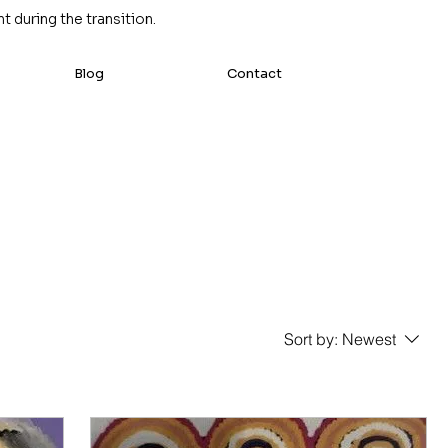
 during the transition.
Blog
Contact
Sort by:
Newest