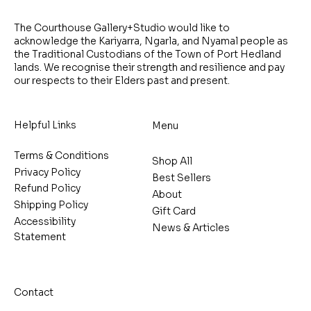
The Courthouse Gallery+Studio would like to
acknowledge the Kariyarra, Ngarla, and Nyamal people as
the Traditional Custodians of the Town of Port Hedland
lands. We recognise their strength and resilience and pay
our respects to their Elders past and present.
Helpful Links
Menu
Terms & Conditions
Shop All
Privacy Policy
Best Sellers
Refund Policy
About
Shipping Policy
Gift Card
Accessibility
News & Articles
Statement
Contact