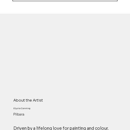
About the Artist
Elysia Canning
Pilbara
Driven by a lifelong love for painting and colour,