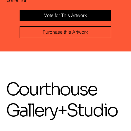
collection.
Vote for This Artwork
Purchase this Artwork
Courthouse
Gallery+Studio