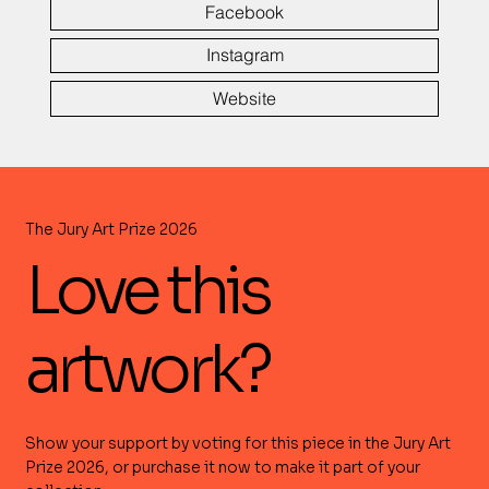
Facebook
Instagram
Website
The Jury Art Prize 2026
Love this
artwork?
Show your support by voting for this piece in the Jury Art
Prize 2026, or purchase it now to make it part of your