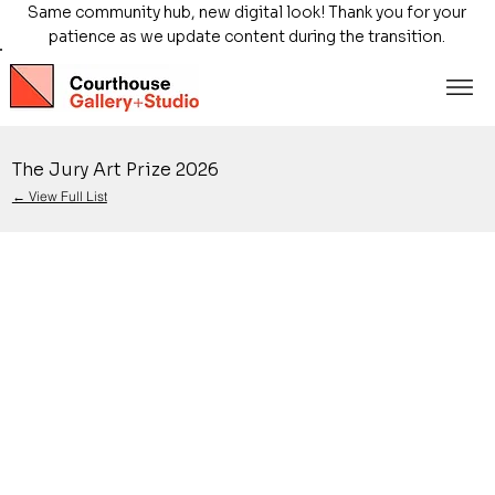
Same community hub, new digital look! Thank you for your
patience as we update content during the transition.
The Jury Art Prize 2026
← View Full List