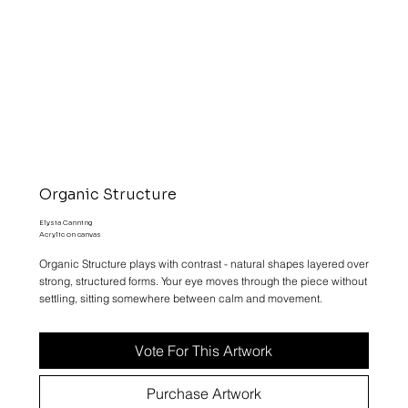
Organic Structure
Elysia Canning
Acrylic on canvas
Organic Structure plays with contrast - natural shapes layered over
strong, structured forms. Your eye moves through the piece without
settling, sitting somewhere between calm and movement.
Vote For This Artwork
Purchase Artwork