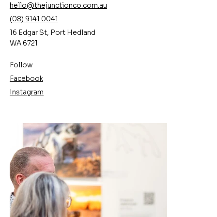
hello@thejunctionco.com.au
(08) 9141 0041
16 Edgar St, Port Hedland
WA 6721
Follow
Facebook
Instagram