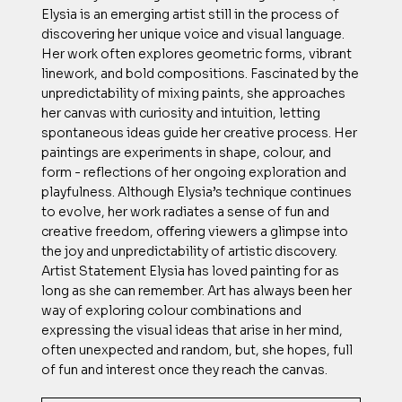
Elysia is an emerging artist still in the process of
discovering her unique voice and visual language.
Her work often explores geometric forms, vibrant
linework, and bold compositions. Fascinated by the
unpredictability of mixing paints, she approaches
her canvas with curiosity and intuition, letting
spontaneous ideas guide her creative process. Her
paintings are experiments in shape, colour, and
form - reflections of her ongoing exploration and
playfulness. Although Elysia’s technique continues
to evolve, her work radiates a sense of fun and
creative freedom, oﬀering viewers a glimpse into
the joy and unpredictability of artistic discovery.
Artist Statement Elysia has loved painting for as
long as she can remember. Art has always been her
way of exploring colour combinations and
expressing the visual ideas that arise in her mind,
often unexpected and random, but, she hopes, full
of fun and interest once they reach the canvas.