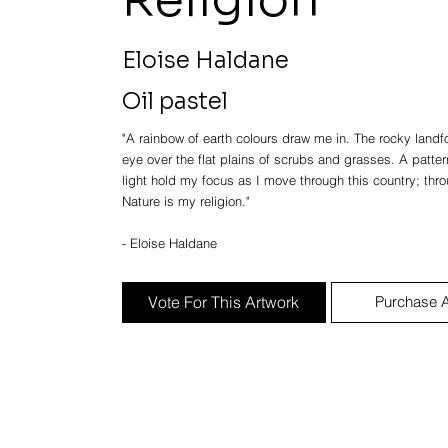
Eloise Haldane
Oil pastel
"A rainbow of earth colours draw me in. The rocky lan
eye over the flat plains of scrubs and grasses. A patter
light hold my focus as I move through this country; throu
Nature is my religion."
- Eloise Haldane
Vote For This Artwork
Purchase A