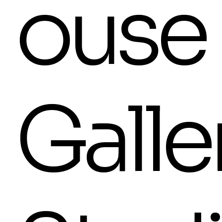
ouse
Galle