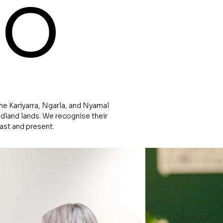
io
e Kariyarra, Ngarla, and Nyamal
dland lands. We recognise their
past and present.