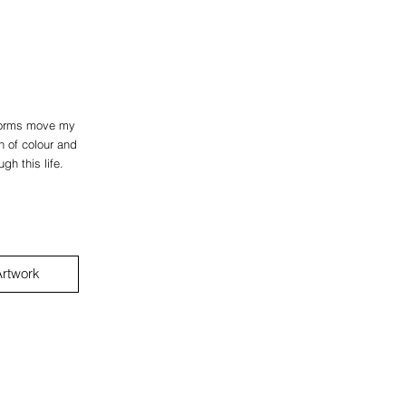
dforms move my
n of colour and
gh this life.
rtwork