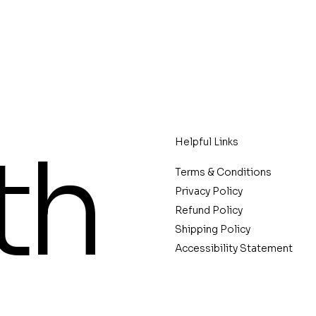
th
Helpful Links
Terms & Conditions
Privacy Policy
Refund Policy
Shipping Policy
Accessibility Statement