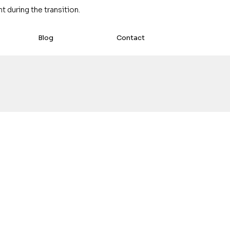
 during the transition.
Blog
Contact