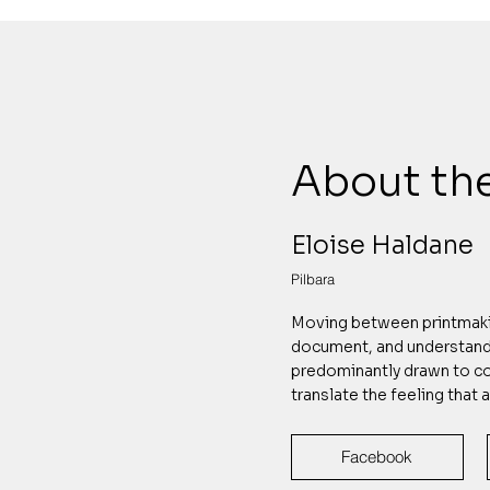
About the
Eloise Haldane
Pilbara
Moving between printmakin
document, and understand 
predominantly drawn to co
translate the feeling that 
Facebook