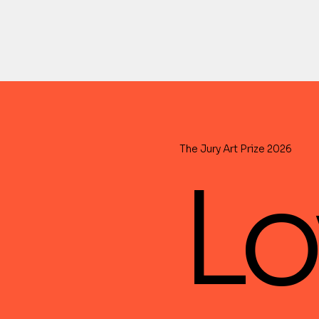
The Jury Art Prize 2026
Lo