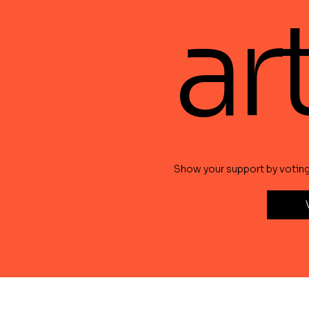
ar
Show your support by voting f