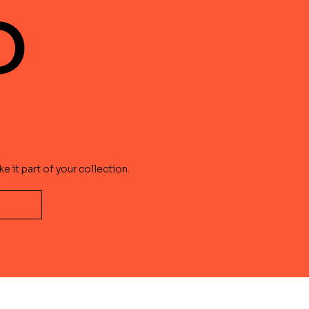
?
e it part of your collection.