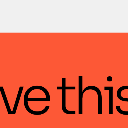
ve thi