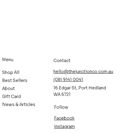
Menu
Contact
hello@thejunctionco.com.au
Shop All
(08) 9141 0041
Best Sellers
16 Edgar St, Port Hedland
About
WA 6721
Gift Card
News & Articles
Follow
Facebook
Instagram