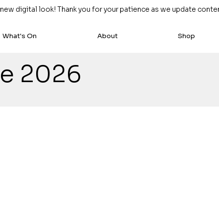
w digital look! Thank you for your patience as we update content
What's On
About
Shop
ze 2026