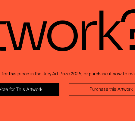
twork
or this piece in the Jury Art Prize 2026, or purchase it now to mak
Vote for This Artwork
Purchase this Artwork