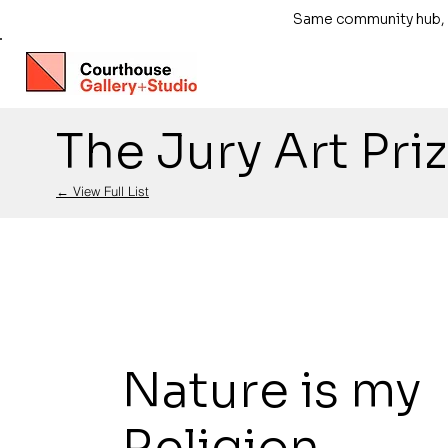
Same community hub, ne
The Jury Art Pri
← View Full List
Nature is my
Religion