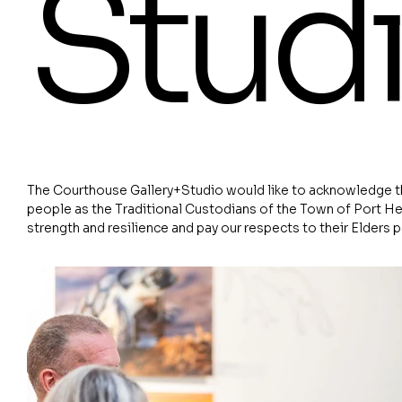
Stud
The Courthouse Gallery+Studio would like to acknowledge th
people as the Traditional Custodians of the Town of Port He
strength and resilience and pay our respects to their Elders 