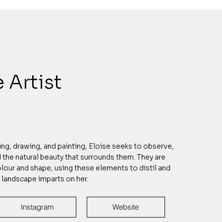
 Artist
g, drawing, and painting, Eloise seeks to observe,
the natural beauty that surrounds them. They are
lour and shape, using these elements to distil and
a landscape imparts on her.
Instagram
Website