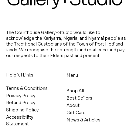
The Courthouse Gallery+Studio would like to
acknowledge the Kariyarra, Ngarla, and Nyamal people as
the Traditional Custodians of the Town of Port Hedland
lands. We recognise their strength and resilience and pay
our respects to their Elders past and present.
Helpful Links
Menu
Terms & Conditions
Shop All
Privacy Policy
Best Sellers
Refund Policy
About
Shipping Policy
Gift Card
Accessibility
News & Articles
Statement