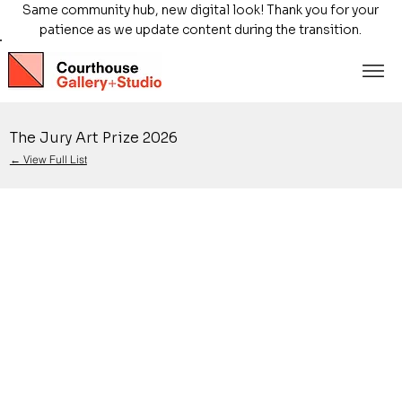
Same community hub, new digital look! Thank you for your
patience as we update content during the transition.
The Jury Art Prize 2026
← View Full List