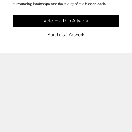
surrounding landscape and the vitality of this hidden oasis.
Vote For This Artwork
Purchase Artwork