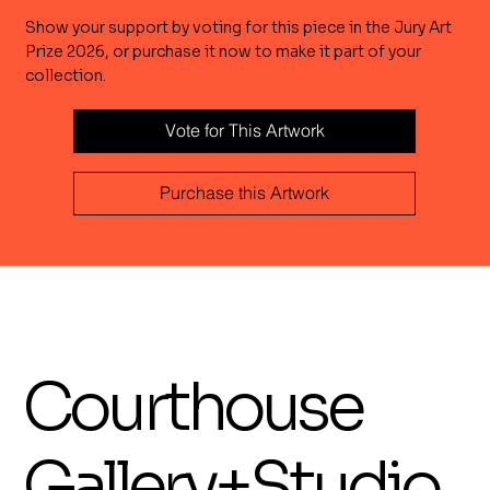
Show your support by voting for this piece in the Jury Art
Prize 2026, or purchase it now to make it part of your
collection.
Vote for This Artwork
Purchase this Artwork
Courthouse
Gallery+Studio