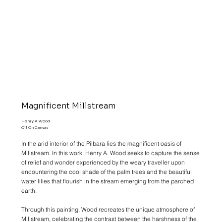
Magnificent Millstream
Henry A Wood
Oil On Canvas
In the arid interior of the Pilbara lies the magnificent oasis of
Millstream. In this work, Henry A. Wood seeks to capture the sense
of relief and wonder experienced by the weary traveller upon
encountering the cool shade of the palm trees and the beautiful
water lilies that flourish in the stream emerging from the parched
earth.
Through this painting, Wood recreates the unique atmosphere of
Millstream, celebrating the contrast between the harshness of the