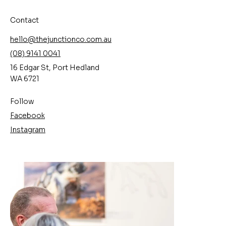
Contact
hello@thejunctionco.com.au
(08) 9141 0041
16 Edgar St, Port Hedland
WA 6721
Follow
Facebook
Instagram