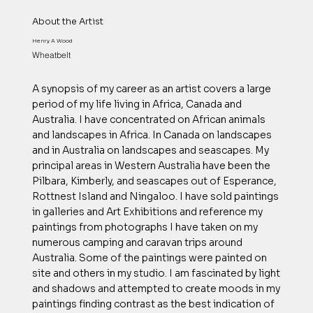
About the Artist
Henry A Wood
Wheatbelt
A synopsis of my career as an artist covers a large
period of my life living in Africa, Canada and
Australia. I have concentrated on African animals
and landscapes in Africa. In Canada on landscapes
and in Australia on landscapes and seascapes. My
principal areas in Western Australia have been the
Pilbara, Kimberly, and seascapes out of Esperance,
Rottnest Island and Ningaloo. I have sold paintings
in galleries and Art Exhibitions and reference my
paintings from photographs I have taken on my
numerous camping and caravan trips around
Australia. Some of the paintings were painted on
site and others in my studio. I am fascinated by light
and shadows and attempted to create moods in my
paintings finding contrast as the best indication of