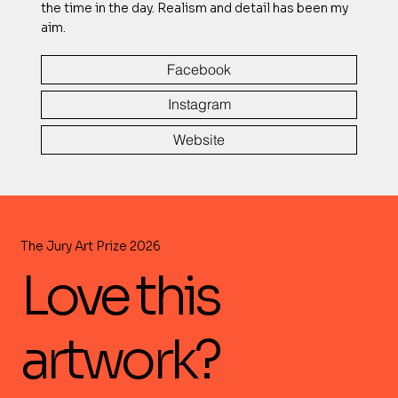
the time in the day. Realism and detail has been my
aim.
Facebook
Instagram
Website
The Jury Art Prize 2026
Love this
artwork?