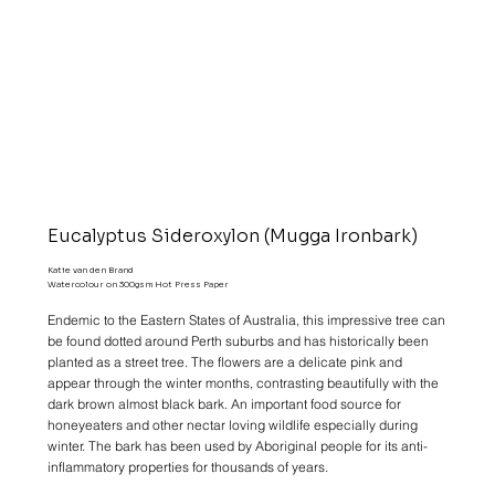
Eucalyptus Sideroxylon (Mugga Ironbark)
Katie van den Brand
Watercolour on 300gsm Hot Press Paper
Endemic to the Eastern States of Australia, this impressive tree can
be found dotted around Perth suburbs and has historically been
planted as a street tree. The flowers are a delicate pink and
appear through the winter months, contrasting beautifully with the
dark brown almost black bark. An important food source for
honeyeaters and other nectar loving wildlife especially during
winter. The bark has been used by Aboriginal people for its anti-
inflammatory properties for thousands of years.