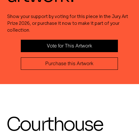
Show your support by voting for this piece in the Jury Art
Prize 2026, or purchase it now to make it part of your
collection.
Vote for This Artwork
Purchase this Artwork
Courthouse