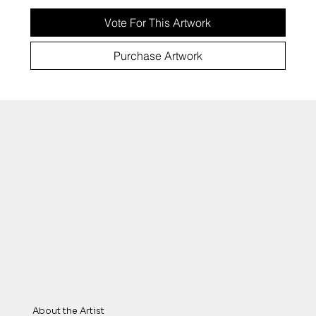
Vote For This Artwork
Purchase Artwork
About the Artist