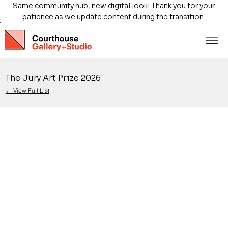
Same community hub, new digital look! Thank you for your
patience as we update content during the transition.
The Jury Art Prize 2026
← View Full List