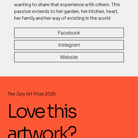
wanting to share that experience with others. This
passion extends to her garden, her kitchen, heart,
her family and her way of existing in the world.
Facebook
Instagram
Website
The Jury Art Prize 2026
Love this
artwork?