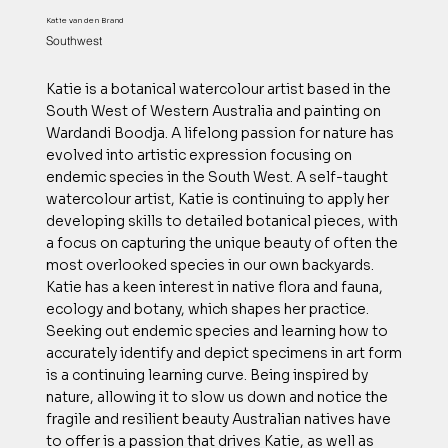
Katie van den Brand
Southwest
Katie is a botanical watercolour artist based in the
South West of Western Australia and painting on
Wardandi Boodja. A lifelong passion for nature has
evolved into artistic expression focusing on
endemic species in the South West. A self-taught
watercolour artist, Katie is continuing to apply her
developing skills to detailed botanical pieces, with
a focus on capturing the unique beauty of often the
most overlooked species in our own backyards.
Katie has a keen interest in native flora and fauna,
ecology and botany, which shapes her practice.
Seeking out endemic species and learning how to
accurately identify and depict specimens in art form
is a continuing learning curve. Being inspired by
nature, allowing it to slow us down and notice the
fragile and resilient beauty Australian natives have
to offer is a passion that drives Katie, as well as