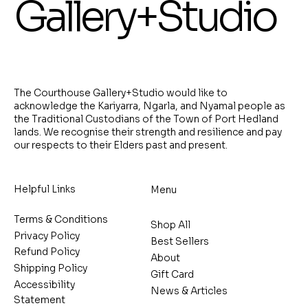
Gallery+Studio
The Courthouse Gallery+Studio would like to
acknowledge the Kariyarra, Ngarla, and Nyamal people as
the Traditional Custodians of the Town of Port Hedland
lands. We recognise their strength and resilience and pay
our respects to their Elders past and present.
Helpful Links
Menu
Terms & Conditions
Shop All
Privacy Policy
Best Sellers
Refund Policy
About
Shipping Policy
Gift Card
Accessibility
News & Articles
Statement