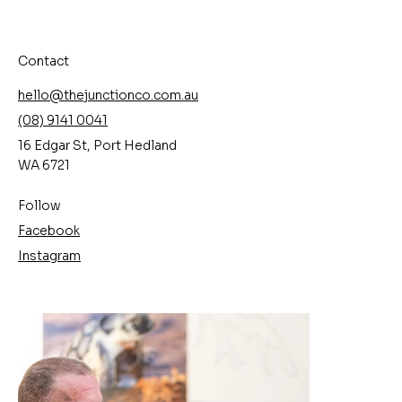
Contact
hello@thejunctionco.com.au
(08) 9141 0041
16 Edgar St, Port Hedland
WA 6721
Follow
Facebook
Instagram