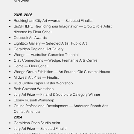
Mid West
2025–2026
Rockingham City Art Awards — Selected Finalist
BioSPHERE: Rewilding Your Imagination — Crop Circle Artist,
directed by Fleur Schell
Cossack Art Awards
LightBox Gallery — Selected Artist, Public Art
Geraldton Regional Art Gallery
Wedge — Australian Ceramics Triennial
Clay Connections — Wedge, Fremantle Arts Centre
Home — Fleur Schell
Wedge Group Exhibition — Art Source, Old Customs House
Midwest Art Prize — Finalist
Trudi Golley Paper Plaster Workshop
Beth Cavener Workshop
Jury Art Prize — Finalist & Sculpture Category Winner
Ebony Russell Workshop
Online Professional Development — Anderson Ranch Arts
Center, America
2024
Geraldton Open Studio Artist
Jury Art Prize — Selected Finalist