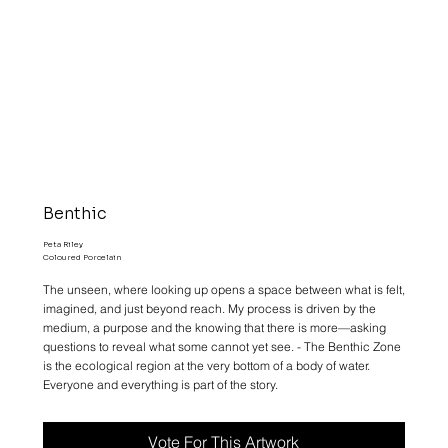
Benthic
Peta Riley
Coloured Porcelain
The unseen, where looking up opens a space between what is felt,
imagined, and just beyond reach. My process is driven by the
medium, a purpose and the knowing that there is more—asking
questions to reveal what some cannot yet see. - The Benthic Zone
is the ecological region at the very bottom of a body of water.
Everyone and everything is part of the story.
Vote For This Artwork