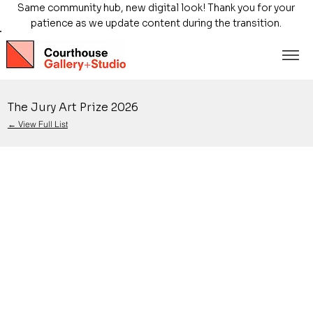
Same community hub, new digital look! Thank you for your
patience as we update content during the transition.
The Jury Art Prize 2026
← View Full List