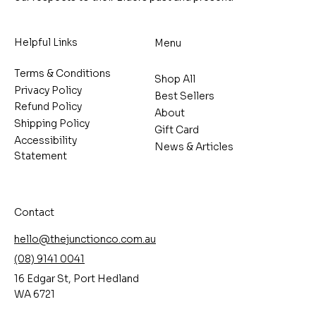
Helpful Links
Menu
Terms & Conditions
Shop All
Privacy Policy
Best Sellers
Refund Policy
About
Shipping Policy
Gift Card
Accessibility
News & Articles
Statement
Contact
hello@thejunctionco.com.au
(08) 9141 0041
16 Edgar St, Port Hedland
WA 6721