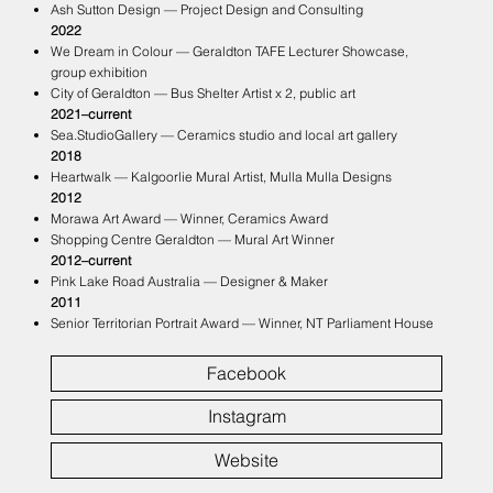
Ash Sutton Design — Project Design and Consulting
2022
We Dream in Colour — Geraldton TAFE Lecturer Showcase,
group exhibition
City of Geraldton — Bus Shelter Artist x 2, public art
2021–current
Sea.StudioGallery — Ceramics studio and local art gallery
2018
Heartwalk — Kalgoorlie Mural Artist, Mulla Mulla Designs
2012
Morawa Art Award — Winner, Ceramics Award
Shopping Centre Geraldton — Mural Art Winner
2012–current
Pink Lake Road Australia — Designer & Maker
2011
Senior Territorian Portrait Award — Winner, NT Parliament House
Facebook
Instagram
Website