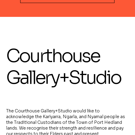
Courthouse
Gallery+Studio
The Courthouse Gallery+Studio would like to
acknowledge the Kariyarra, Ngarla, and Nyamal people as
the Traditional Custodians of the Town of Port Hedland
lands. We recognise their strength and resilience and pay
our respects to their Elders past and present.