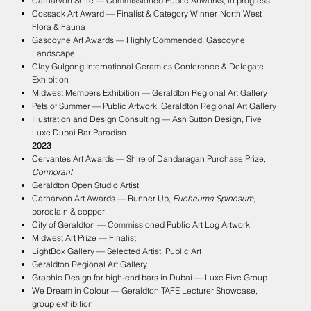
Carnarvon Shire — Commissioned Public Artworks, in progress
Cossack Art Award — Finalist & Category Winner, North West
Flora & Fauna
Gascoyne Art Awards — Highly Commended, Gascoyne
Landscape
Clay Gulgong International Ceramics Conference & Delegate
Exhibition
Midwest Members Exhibition — Geraldton Regional Art Gallery
Pets of Summer — Public Artwork, Geraldton Regional Art Gallery
Illustration and Design Consulting — Ash Sutton Design, Five
Luxe Dubai Bar Paradiso
2023
Cervantes Art Awards — Shire of Dandaragan Purchase Prize,
Cormorant
Geraldton Open Studio Artist
Carnarvon Art Awards — Runner Up,
Eucheuma Spinosum
,
porcelain & copper
City of Geraldton — Commissioned Public Art Log Artwork
Midwest Art Prize — Finalist
LightBox Gallery — Selected Artist, Public Art
Geraldton Regional Art Gallery
Graphic Design for high-end bars in Dubai — Luxe Five Group
We Dream in Colour — Geraldton TAFE Lecturer Showcase,
group exhibition