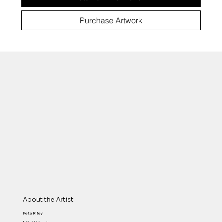
Purchase Artwork
About the Artist
Peta Riley