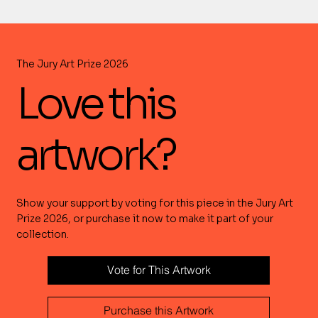
The Jury Art Prize 2026
Love this
artwork?
Show your support by voting for this piece in the Jury Art
Prize 2026, or purchase it now to make it part of your
collection.
Vote for This Artwork
Purchase this Artwork