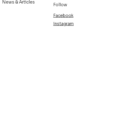
News & Articles
Follow
Facebook
Instagram