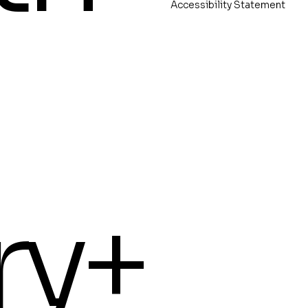
Accessibility Statement
ry+