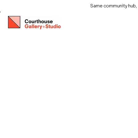
Same community hub, ne
Store
/
Exhibitions