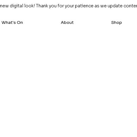
w digital look! Thank you for your patience as we update content
What's On
About
Shop