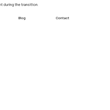
 during the transition.
Blog
Contact