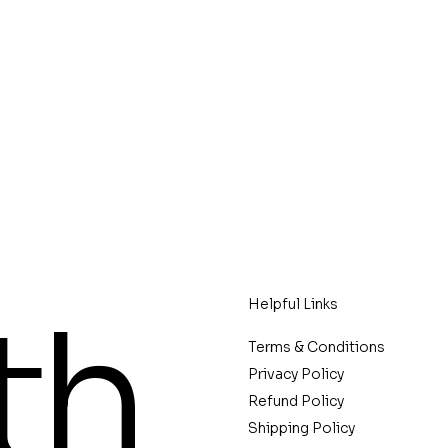
th
Helpful Links
Terms & Conditions
Privacy Policy
Refund Policy
Shipping Policy