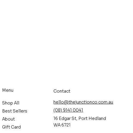
Menu
Contact
hello@thejunctionco.com.au
Shop All
(08) 9141 0041
Best Sellers
16 Edgar St, Port Hedland
About
WA 6721
Gift Card