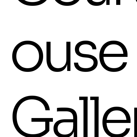
ouse
Galle